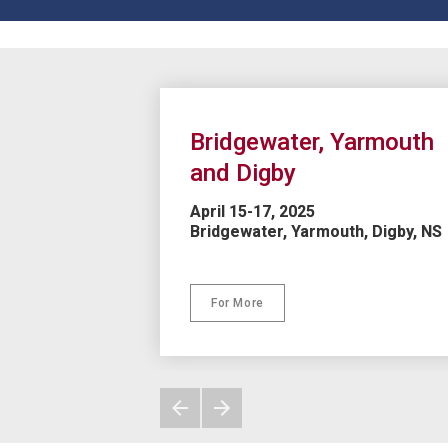
Bridgewater, Yarmouth 
and Digby
April 15-17, 2025

Bridgewater, Yarmouth, Digby, NS

For More