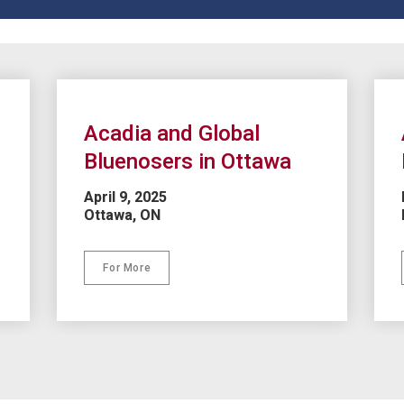
Acadia and Global 
Bluenosers in Ottawa
April 9, 2025
Ottawa, ON
For More