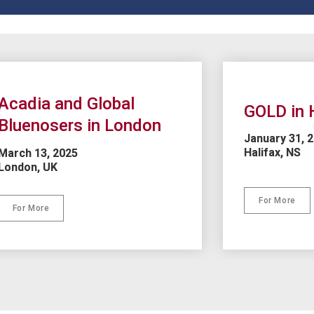
Acadia and Global 
GOLD in 
Bluenosers in London
January 31, 
Halifax, NS
March 13, 2025
London, UK
For More
For More